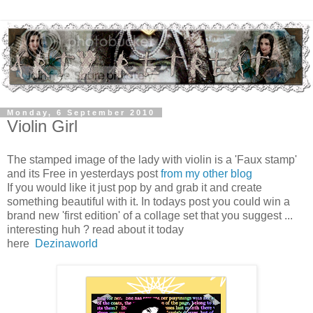
Monday, 6 September 2010
Violin Girl
The stamped image of the lady with violin is a 'Faux stamp'
and its Free in yesterdays post
from my other blog
If you would like it just pop by and grab it and create
something beautiful with it. In todays post you could win a
brand new 'first edition' of a collage set that you suggest ...
interesting huh ? read about it today
here
Dezinaworld