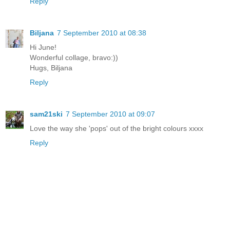
Reply
Biljana
7 September 2010 at 08:38
Hi June!
Wonderful collage, bravo:))
Hugs, Biljana
Reply
sam21ski
7 September 2010 at 09:07
Love the way she 'pops' out of the bright colours xxxx
Reply