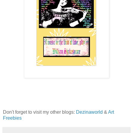
Don't forget to visit my other blogs:
Dezinaworld
&
Art
Freebies