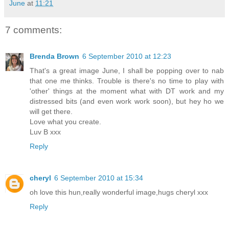
June
at
11:21
7 comments:
Brenda Brown
6 September 2010 at 12:23
That's a great image June, I shall be popping over to nab
that one me thinks. Trouble is there's no time to play with
'other' things at the moment what with DT work and my
distressed bits (and even work work soon), but hey ho we
will get there.
Love what you create.
Luv B xxx
Reply
cheryl
6 September 2010 at 15:34
oh love this hun,really wonderful image,hugs cheryl xxx
Reply