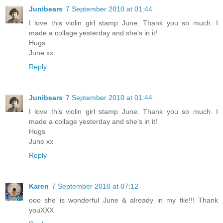
Junibears
7 September 2010 at 01:44
I love this violin girl stamp June. Thank you so much. I
made a collage yesterday and she's in it!
Hugs
June xx
Reply
Junibears
7 September 2010 at 01:44
I love this violin girl stamp June. Thank you so much. I
made a collage yesterday and she's in it!
Hugs
June xx
Reply
Karen
7 September 2010 at 07:12
ooo she is wonderful June & already in my file!!! Thank
youXXX