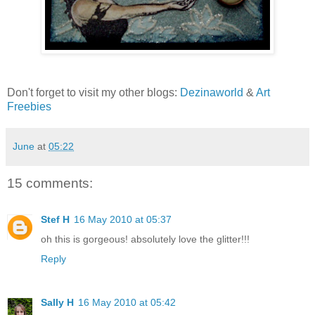
Don't forget to visit my other blogs:
Dezinaworld
&
Art
Freebies
June
at
05:22
15 comments:
Stef H
16 May 2010 at 05:37
oh this is gorgeous! absolutely love the glitter!!!
Reply
Sally H
16 May 2010 at 05:42