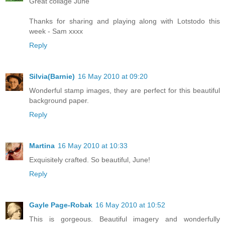
Great collage June
Thanks for sharing and playing along with Lotstodo this
week - Sam xxxx
Reply
Silvia(Barnie)
16 May 2010 at 09:20
Wonderful stamp images, they are perfect for this beautiful
background paper.
Reply
Martina
16 May 2010 at 10:33
Exquisitely crafted. So beautiful, June!
Reply
Gayle Page-Robak
16 May 2010 at 10:52
This is gorgeous. Beautiful imagery and wonderfully