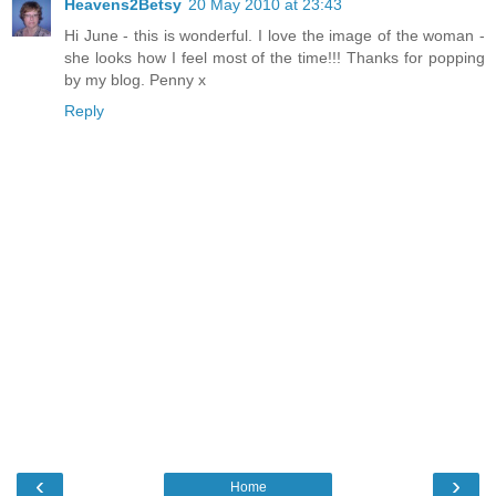
Heavens2Betsy
20 May 2010 at 23:43
Hi June - this is wonderful. I love the image of the woman -
she looks how I feel most of the time!!! Thanks for popping
by my blog. Penny x
Reply
‹
›
Home