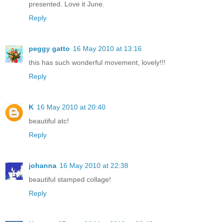
presented. Love it June.
Reply
peggy gatto
16 May 2010 at 13:16
this has such wonderful movement, lovely!!!
Reply
K
16 May 2010 at 20:40
beautiful atc!
Reply
johanna
16 May 2010 at 22:38
beautiful stamped collage!
Reply