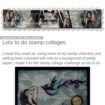
Sunday, 16 May 2010
Lots to do stamp collages
I made this small atc using some of my stamp collection and
adding them coloured with inks to a background of pretty
paper. I made it for the stamp collage challenge at
lots to do