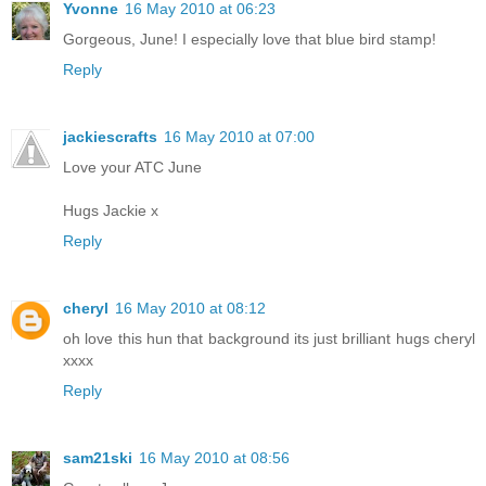
Yvonne
16 May 2010 at 06:23
Gorgeous, June! I especially love that blue bird stamp!
Reply
jackiescrafts
16 May 2010 at 07:00
Love your ATC June
Hugs Jackie x
Reply
cheryl
16 May 2010 at 08:12
oh love this hun that background its just brilliant hugs cheryl
xxxx
Reply
sam21ski
16 May 2010 at 08:56