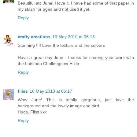
Beautiful atc June! I love it. I have had some of that paper in
my stash for ages and not used it yet.
Reply
crafty creations
16 May 2010 at 06:16
Stunning !!!! Love the texture and the colours
Have a great day June - thanks for sharing your work with
the Lotstodo Challenge xx Hilda
Reply
Fliss
16 May 2010 at 06:17
Wow June! This is totally gorgeous, just love the
background and the lovely image and bird.
Hugs, Fliss xxx
Reply